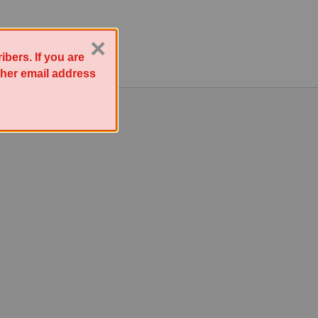
×
bers. If you are
other email address