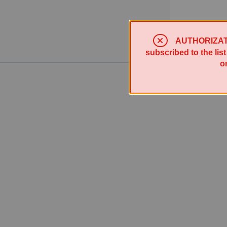
AUTHORIZATION
subscribed to the lis
o