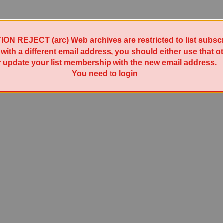
 REJECT (arc) Web archives are restricted to list subscri
t with a different email address, you should either use that 
r update your list membership with the new email address.
Powered by Sympa 6.2.78
You need to login