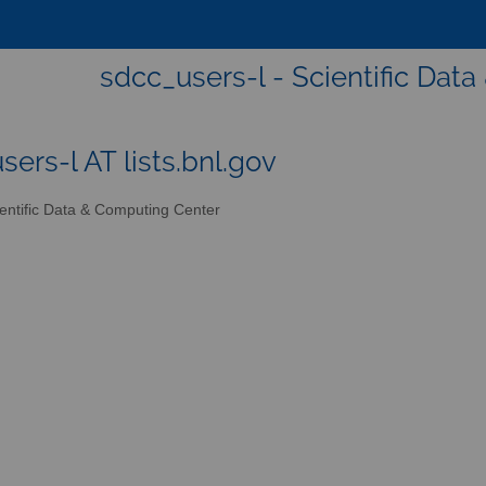
sdcc_users-l - Scientific Dat
sers-l AT lists.bnl.gov
entific Data & Computing Center