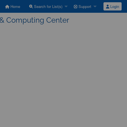
Home
Search for List(s)
Support
Login
a & Computing Center