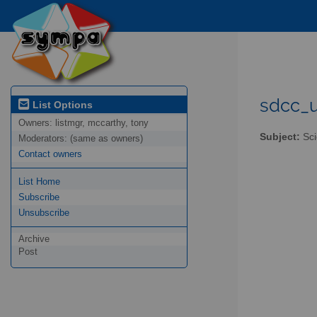
sdcc_u
List Options
Owners:
listmgr, mccarthy, tony
Subject:
Sci
Moderators:
(same as owners)
Contact owners
List Home
Subscribe
Unsubscribe
Archive
Post