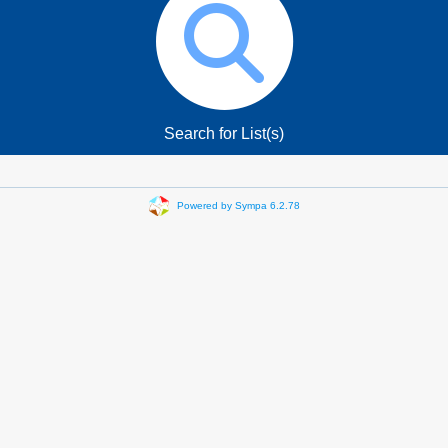
Search for List(s)
Powered by Sympa 6.2.78