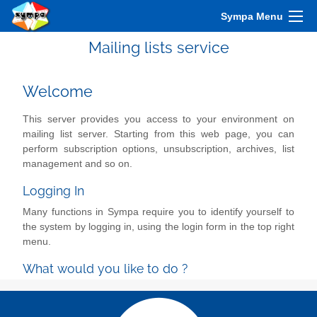
Sympa Menu
Mailing lists service
Welcome
This server provides you access to your environment on
mailing list server. Starting from this web page, you can
perform subscription options, unsubscription, archives, list
management and so on.
Logging In
Many functions in Sympa require you to identify yourself to
the system by logging in, using the login form in the top right
menu.
What would you like to do ?