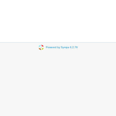
Powered by Sympa 6.2.78