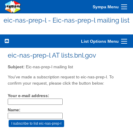
Sympa Menu
eic-nas-prep-l - Eic-nas-prep-l mailing list
List Options Menu
eic-nas-prep-l AT lists.bnl.gov
Subject:
Eic-nas-prep-l mailing list
You've made a subscription request to eic-nas-prep-l. To
confirm your request, please click the button below:
Your e-mail address:
Name: