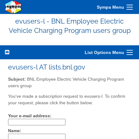
Sympa Menu
evusers-l - BNL Employee Electric
Vehicle Charging Program users group
List Options Menu
evusers-l AT lists.bnl.gov
Subject:
BNL Employee Electric Vehicle Charging Program
users group
You've made a subscription request to evusers-l. To confirm
your request, please click the button below:
Your e-mail address:
Name: