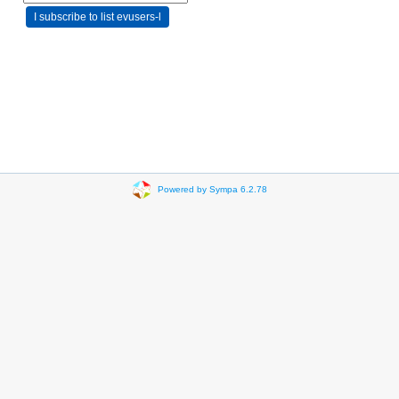
Powered by Sympa 6.2.78