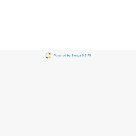
Powered by Sympa 6.2.78