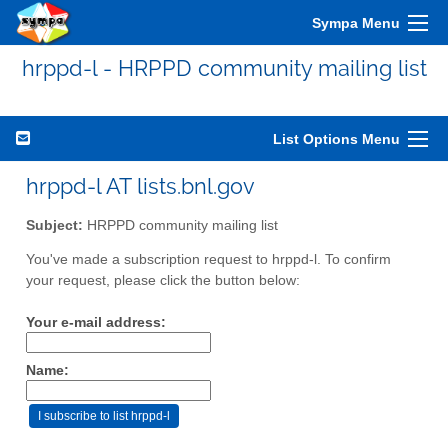
Sympa Menu
hrppd-l - HRPPD community mailing list
List Options Menu
hrppd-l AT lists.bnl.gov
Subject:
HRPPD community mailing list
You've made a subscription request to hrppd-l. To confirm
your request, please click the button below:
Your e-mail address:
Name: