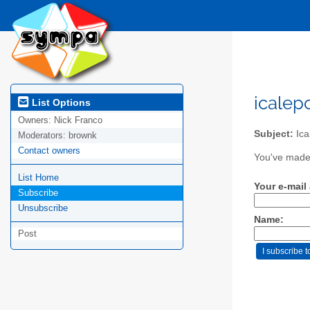
icalep
List Options
Owners:
Nick Franco
Subject:
Ica
Moderators:
brownk
Contact owners
You've made 
List Home
Your e-mail
Subscribe
Unsubscribe
Name:
Post