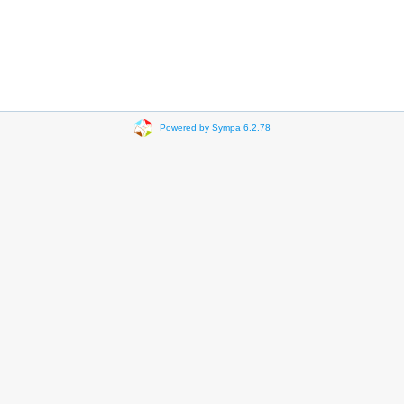
Powered by Sympa 6.2.78