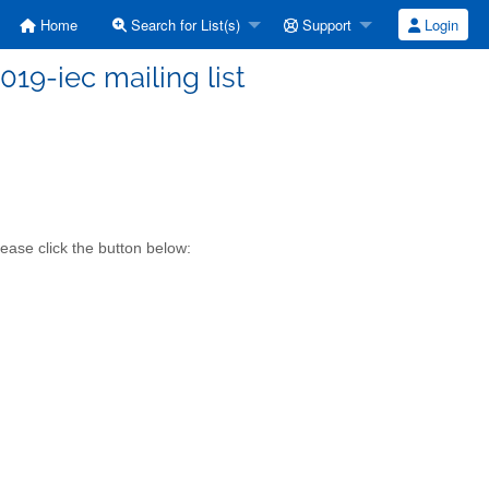
Home
Search for List(s)
Support
Login
019-iec mailing list
ease click the button below: