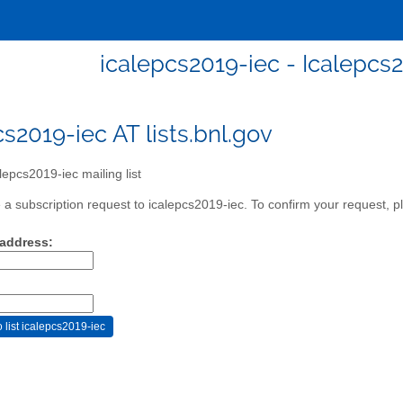
icalepcs2019-iec - Icalepcs2
cs2019-iec AT lists.bnl.gov
lepcs2019-iec mailing list
a subscription request to icalepcs2019-iec. To confirm your request, pl
 address: