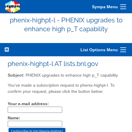
Sympa Menu
phenix-highpt-l - PHENIX upgrades to
enhance high p_T capability
List Options Menu
phenix-highpt-l AT lists.bnl.gov
Subject:
PHENIX upgrades to enhance high p_T capability
You've made a subscription request to phenix-highpt-l. To
confirm your request, please click the button below:
Your e-mail address:
Name: