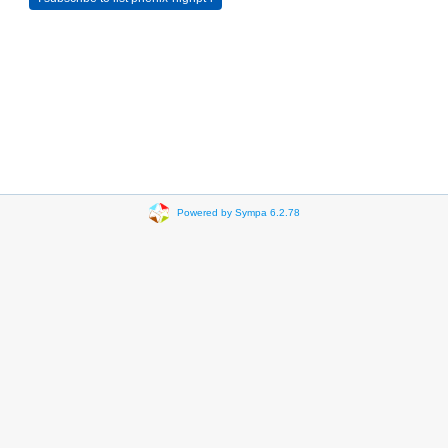
Powered by Sympa 6.2.78