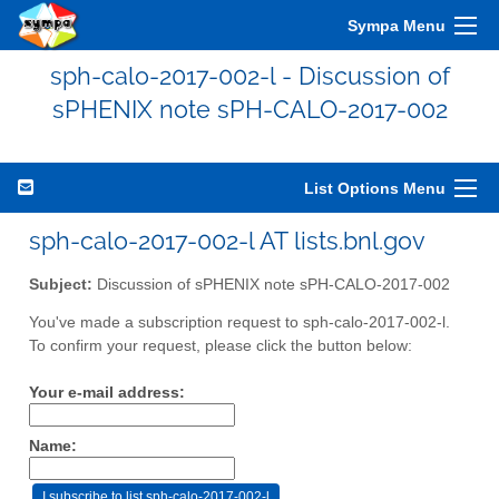
Sympa Menu
sph-calo-2017-002-l - Discussion of
sPHENIX note sPH-CALO-2017-002
List Options Menu
sph-calo-2017-002-l AT lists.bnl.gov
Subject:
Discussion of sPHENIX note sPH-CALO-2017-002
You've made a subscription request to sph-calo-2017-002-l.
To confirm your request, please click the button below:
Your e-mail address:
Name: