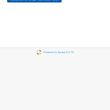
Powered by Sympa 6.2.78