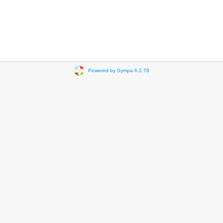
Powered by Sympa 6.2.78