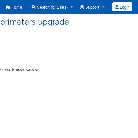
Home
Search for List(s)
Support
Login
alorimeters upgrade
ck the button below: