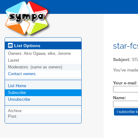
star-fc
List Options
Owners:
Akio Ogawa, elke, Jerome
Subject:
STA
Lauret
Moderators:
(same as owners)
You've made a
Contact owners
Your e-mail
List Home
Subscribe
Name:
Unsubscribe
Archive
Post