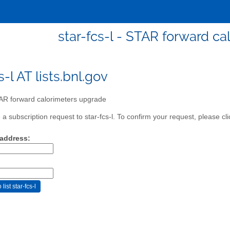
star-fcs-l - STAR forward c
s-l AT lists.bnl.gov
R forward calorimeters upgrade
 subscription request to star-fcs-l. To confirm your request, please cli
 address: