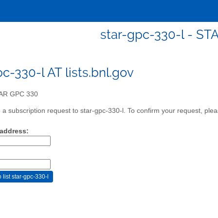
star-gpc-330-l - S
c-330-l AT lists.bnl.gov
AR GPC 330
a subscription request to star-gpc-330-l. To confirm your request, plea
 address: