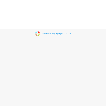
Powered by Sympa 6.2.78