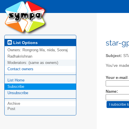
star-gp
List Options
Owners:
Rongrong Ma, niida, Sooraj
Subject:
ST
Radhakrishnan
Moderators:
(same as owners)
You've made 
Contact owners
Your e-mail
List Home
Subscribe
Name:
Unsubscribe
Archive
Post