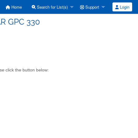
Home
Search for List(s)
Support
Login
TAR GPC 330
se click the button below: