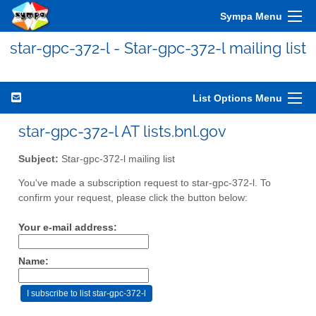
Sympa Menu
star-gpc-372-l - Star-gpc-372-l mailing list
List Options Menu
star-gpc-372-l AT lists.bnl.gov
Subject:
Star-gpc-372-l mailing list
You've made a subscription request to star-gpc-372-l. To
confirm your request, please click the button below:
Your e-mail address:
Name: