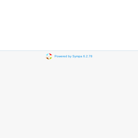
Powered by Sympa 6.2.78