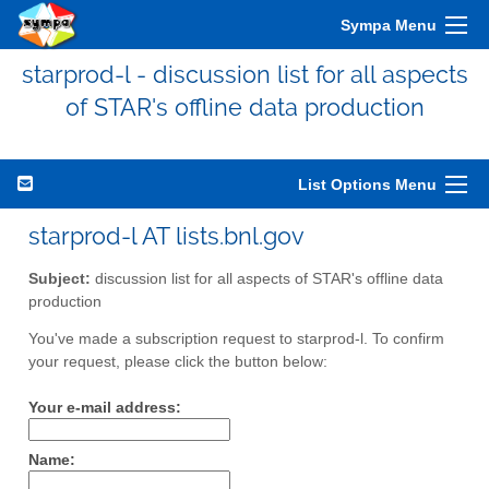
Sympa Menu
starprod-l - discussion list for all aspects
of STAR's offline data production
List Options Menu
starprod-l AT lists.bnl.gov
Subject:
discussion list for all aspects of STAR's offline data
production
You've made a subscription request to starprod-l. To confirm
your request, please click the button below:
Your e-mail address:
Name: