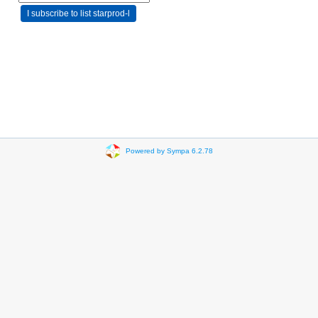
Powered by Sympa 6.2.78