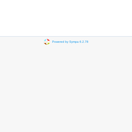
Powered by Sympa 6.2.78