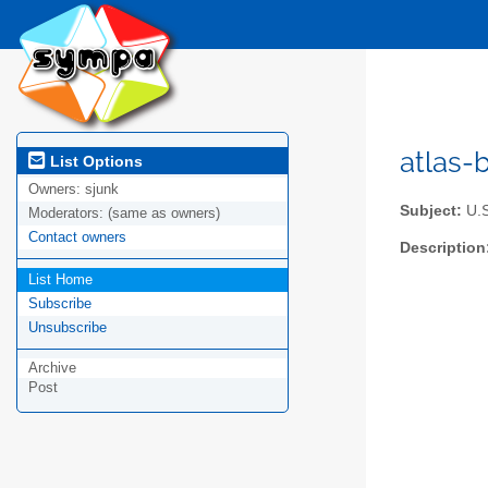
atlas-b
List Options
Owners:
sjunk
Subject:
U.S
Moderators:
(same as owners)
Contact owners
Description
List Home
Subscribe
Unsubscribe
Archive
Post