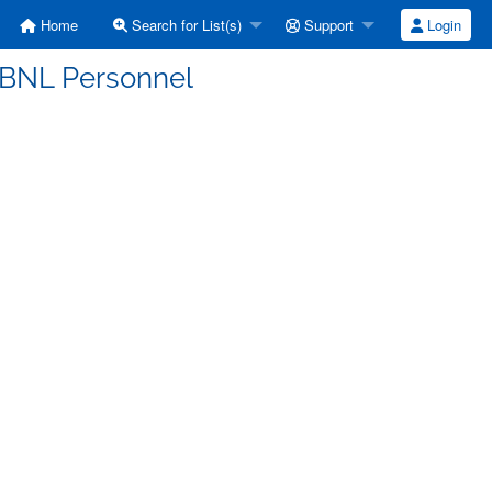
Home
Search for List(s)
Support
Login
S BNL Personnel