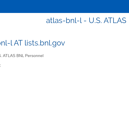
atlas-bnl-l - U.S. ATLA
nl-l AT lists.bnl.gov
. ATLAS BNL Personnel
: