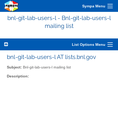
Sympa Menu
bnl-git-lab-users-l - Bnl-git-lab-users-l
mailing list
List Options Menu
bnl-git-lab-users-l AT lists.bnl.gov
Subject:
Bnl-git-lab-users-l mailing list
Description: