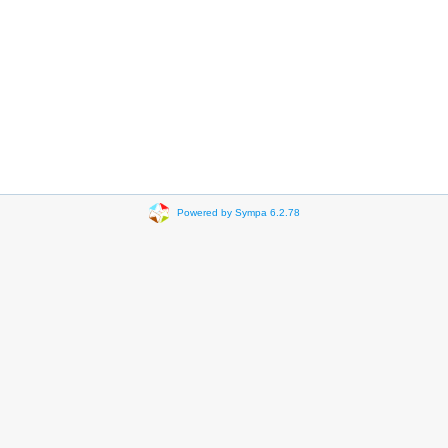
Powered by Sympa 6.2.78