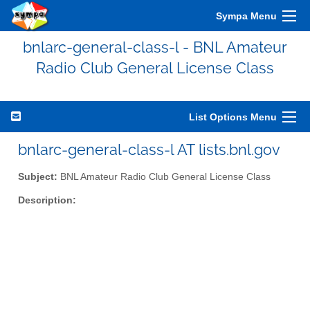
Sympa Menu
bnlarc-general-class-l - BNL Amateur
Radio Club General License Class
List Options Menu
bnlarc-general-class-l AT lists.bnl.gov
Subject:
BNL Amateur Radio Club General License Class
Description: