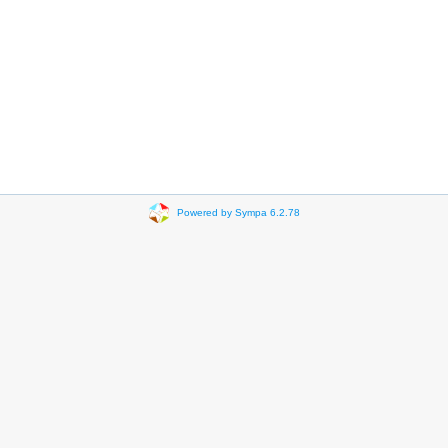
Powered by Sympa 6.2.78