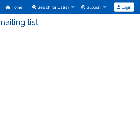
Home
Search for List(s)
Support
Login
ailing list