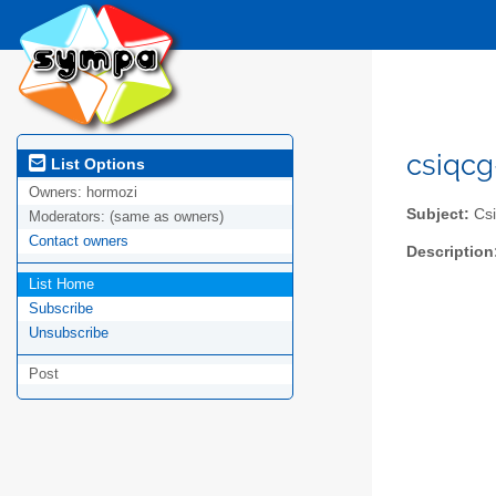
csiqcg-
List Options
Owners:
hormozi
Subject:
Csiq
Moderators:
(same as owners)
Contact owners
Description
List Home
Subscribe
Unsubscribe
Post