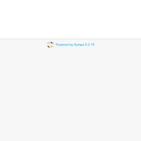
Powered by Sympa 6.2.78