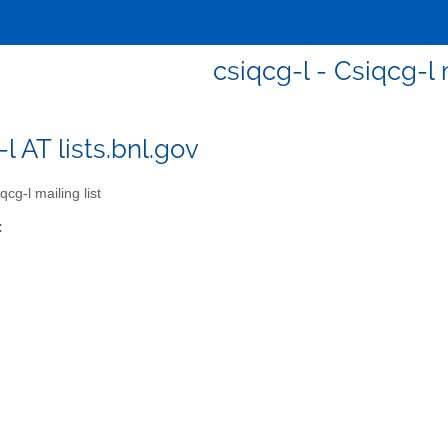
csiqcg-l - Csiqcg-l m
l AT lists.bnl.gov
cg-l mailing list
: