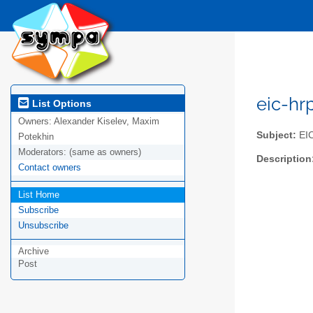
eic-hr
List Options
Owners:
Alexander Kiselev, Maxim
Subject:
EIC
Potekhin
Moderators:
(same as owners)
Description
Contact owners
List Home
Subscribe
Unsubscribe
Archive
Post