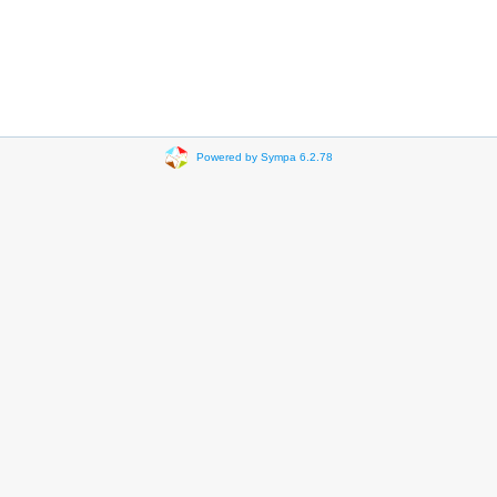
Powered by Sympa 6.2.78