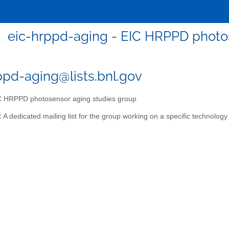
eic-hrppd-aging - EIC HRPPD photo
ppd-aging@lists.bnl.gov
 HRPPD photosensor aging studies group
:
A dedicated mailing list for the group working on a specific technology 