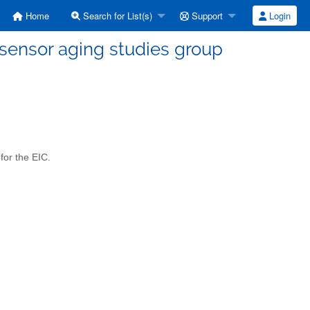
Home
Search for List(s)
Support
Login
sensor aging studies group
for the EIC.