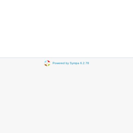
Powered by Sympa 6.2.78