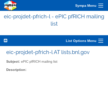
Sympa Menu
eic-projdet-pfrich-l - ePIC pfRICH mailing
list
List Options Menu
eic-projdet-pfrich-l AT lists.bnl.gov
Subject:
ePIC pfRICH mailing list
Description: