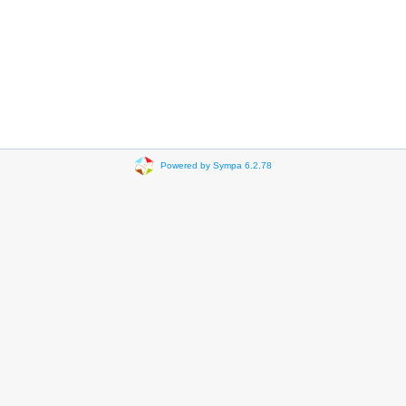
Powered by Sympa 6.2.78