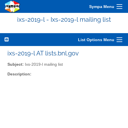
Sympa Menu
ixs-2019-l - Ixs-2019-l mailing list
List Options Menu
ixs-2019-l AT lists.bnl.gov
Subject:
Ixs-2019-l mailing list
Description: