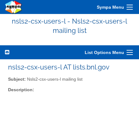
Sympa Menu
nsls2-csx-users-l - Nsls2-csx-users-l
mailing list
List Options Menu
nsls2-csx-users-l AT lists.bnl.gov
Subject:
Nsls2-csx-users-l mailing list
Description: