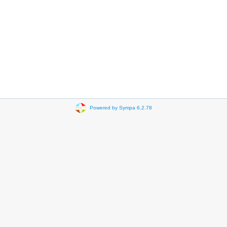
Powered by Sympa 6.2.78