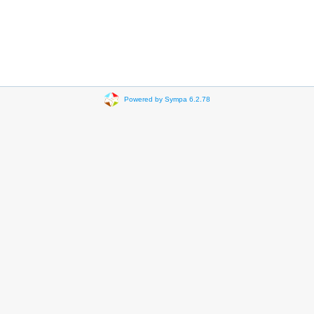
Powered by Sympa 6.2.78