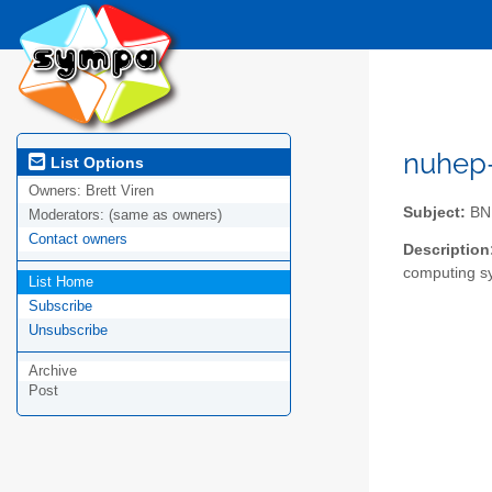
nuhep-l
List Options
Owners:
Brett Viren
Subject:
BNL
Moderators:
(same as owners)
Contact owners
Description
computing s
List Home
Subscribe
Unsubscribe
Archive
Post