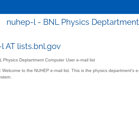
nuhep-l - BNL Physics Deptartment
 AT lists.bnl.gov
 Physics Deptartment Computer User e-mail list
:
Welcome to the NUHEP e-mail list. This is the physics department's e-m
ystem.