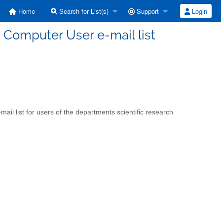
Home
Search for List(s)
Support
Login
 Computer User e-mail list
ail list for users of the departments scientific research