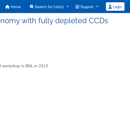
Home
Search for List(s)
Support
Login
tronomy with fully depleted CCDs
CD workshop in BNL in 2013