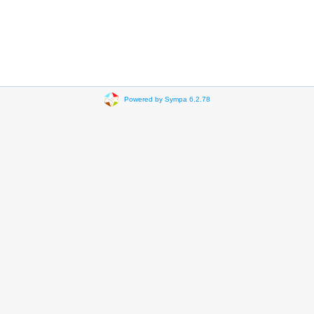
Powered by Sympa 6.2.78