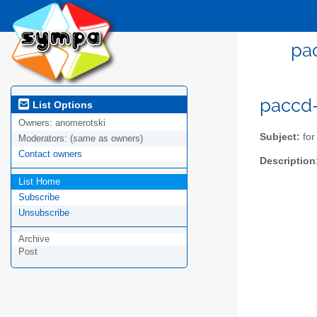
pac
paccd-l
List Options
Owners:
anomerotski
Subject:
for
Moderators:
(same as owners)
Contact owners
Description
List Home
Subscribe
Unsubscribe
Archive
Post