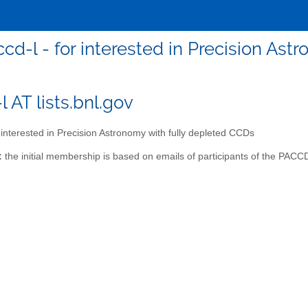
cd-l - for interested in Precision As
 AT lists.bnl.gov
 interested in Precision Astronomy with fully depleted CCDs
:
the initial membership is based on emails of participants of the PAC