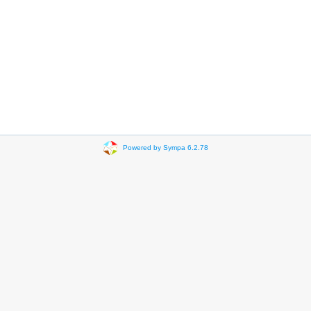
Powered by Sympa 6.2.78