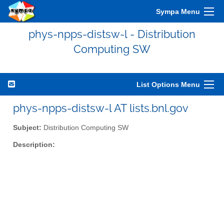
Sympa Menu
phys-npps-distsw-l - Distribution
Computing SW
List Options Menu
phys-npps-distsw-l AT lists.bnl.gov
Subject:
Distribution Computing SW
Description: