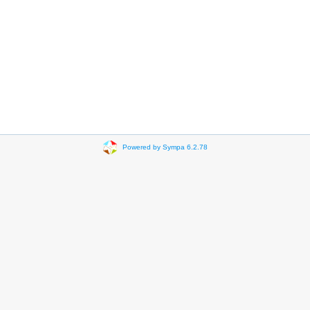
Powered by Sympa 6.2.78