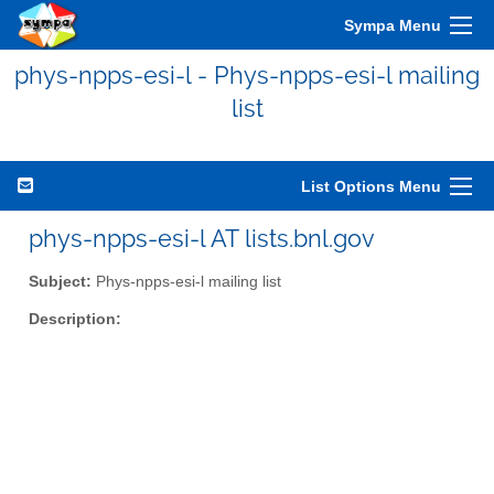
Sympa Menu
phys-npps-esi-l - Phys-npps-esi-l mailing
list
List Options Menu
phys-npps-esi-l AT lists.bnl.gov
Subject:
Phys-npps-esi-l mailing list
Description: