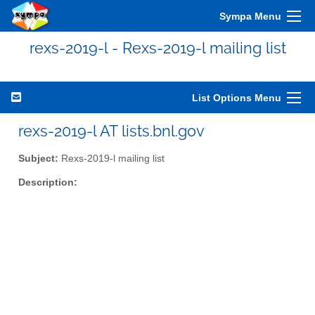
Sympa Menu
rexs-2019-l - Rexs-2019-l mailing list
List Options Menu
rexs-2019-l AT lists.bnl.gov
Subject:
Rexs-2019-l mailing list
Description: