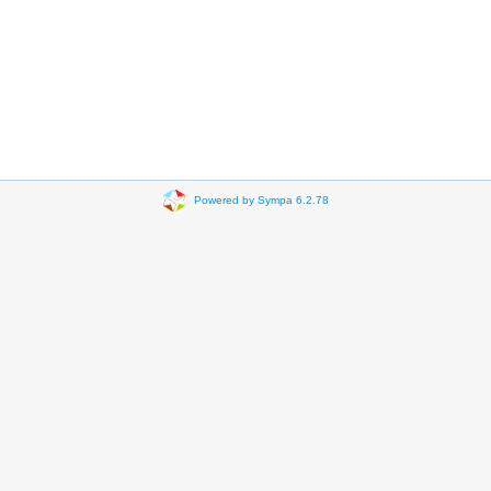
Powered by Sympa 6.2.78