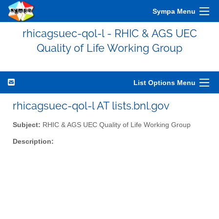
Sympa Menu
rhicagsuec-qol-l - RHIC & AGS UEC
Quality of Life Working Group
List Options Menu
rhicagsuec-qol-l AT lists.bnl.gov
Subject:
RHIC & AGS UEC Quality of Life Working Group
Description: