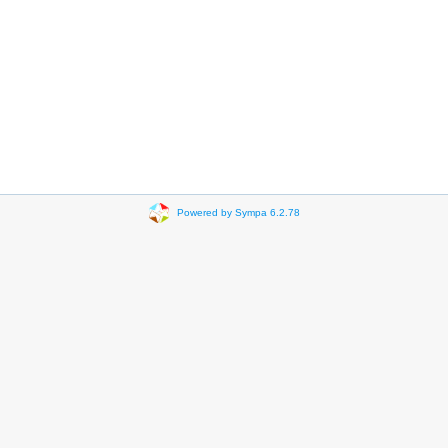
Powered by Sympa 6.2.78