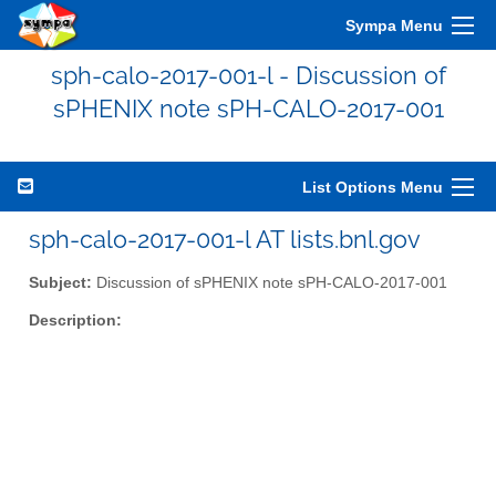
Sympa Menu
sph-calo-2017-001-l - Discussion of
sPHENIX note sPH-CALO-2017-001
List Options Menu
sph-calo-2017-001-l AT lists.bnl.gov
Subject:
Discussion of sPHENIX note sPH-CALO-2017-001
Description: