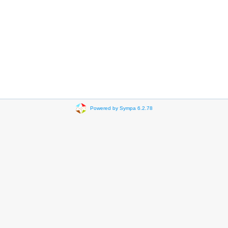
Powered by Sympa 6.2.78