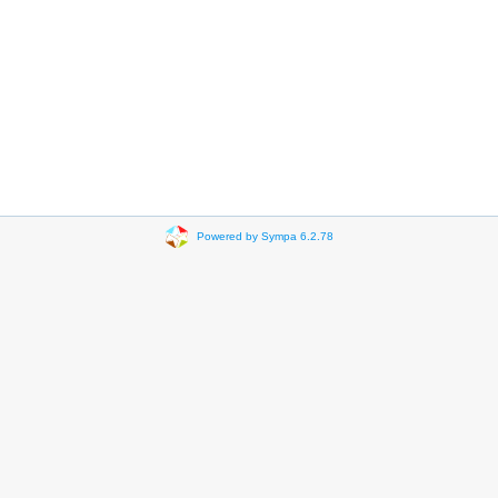
Powered by Sympa 6.2.78