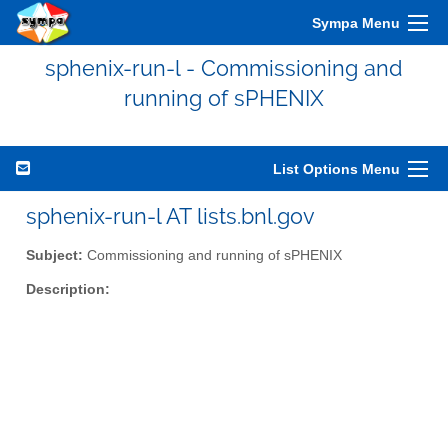
Sympa Menu
sphenix-run-l - Commissioning and
running of sPHENIX
List Options Menu
sphenix-run-l AT lists.bnl.gov
Subject:
Commissioning and running of sPHENIX
Description: