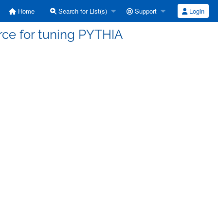
Home
Search for List(s)
Support
Login
orce for tuning PYTHIA