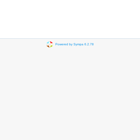
Powered by Sympa 6.2.78