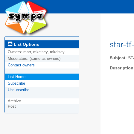
star-tf
List Options
Owners:
marr, mkelsey, mkelsey
Subject:
STA
Moderators:
(same as owners)
Contact owners
Description
List Home
Subscribe
Unsubscribe
Archive
Post