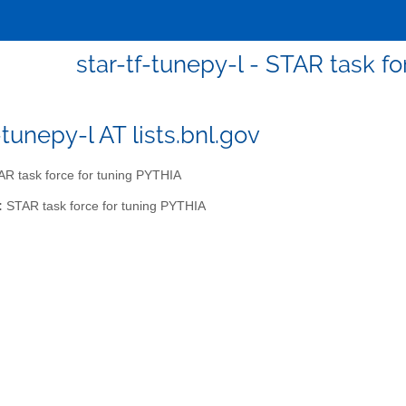
star-tf-tunepy-l - STAR task f
-tunepy-l AT lists.bnl.gov
R task force for tuning PYTHIA
:
STAR task force for tuning PYTHIA