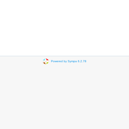
Powered by Sympa 6.2.78