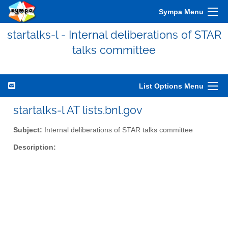
Sympa Menu
startalks-l - Internal deliberations of STAR
talks committee
List Options Menu
startalks-l AT lists.bnl.gov
Subject:
Internal deliberations of STAR talks committee
Description: