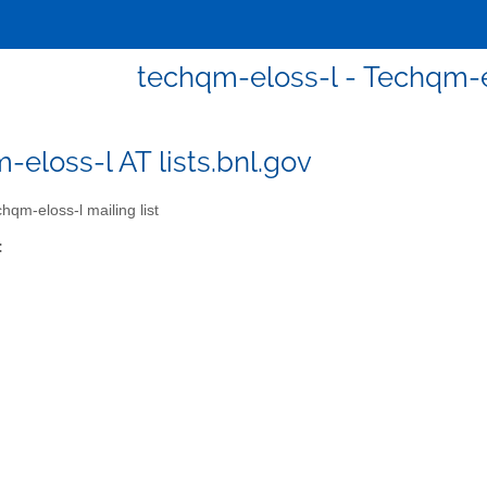
techqm-eloss-l - Techqm-el
-eloss-l AT lists.bnl.gov
hqm-eloss-l mailing list
: