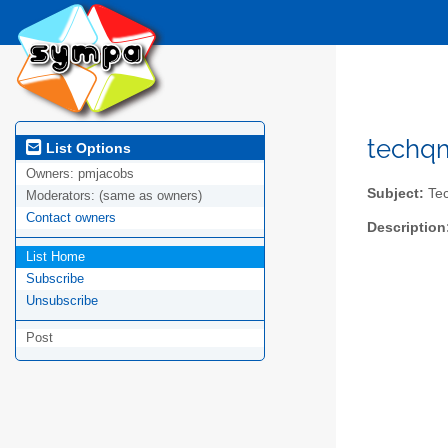
techqm
List Options
Owners:
pmjacobs
Subject:
Tec
Moderators:
(same as owners)
Contact owners
Description
List Home
Subscribe
Unsubscribe
Post