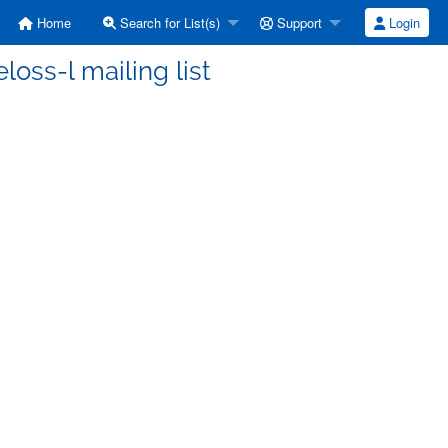
Home
Search for List(s)
Support
Login
oss-l mailing list