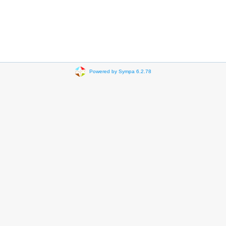
Powered by Sympa 6.2.78