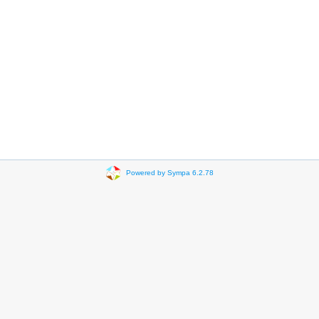
Powered by Sympa 6.2.78