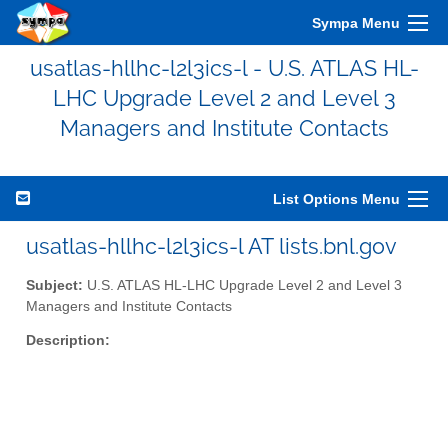
Sympa Menu
usatlas-hllhc-l2l3ics-l - U.S. ATLAS HL-
LHC Upgrade Level 2 and Level 3
Managers and Institute Contacts
List Options Menu
usatlas-hllhc-l2l3ics-l AT lists.bnl.gov
Subject:
U.S. ATLAS HL-LHC Upgrade Level 2 and Level 3
Managers and Institute Contacts
Description: