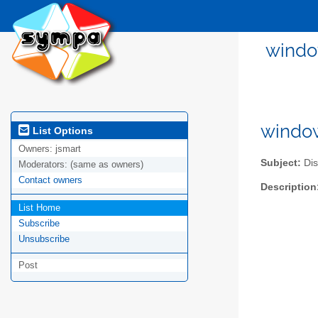
windo
window
List Options
Owners:
jsmart
Subject:
Dis
Moderators:
(same as owners)
Contact owners
Description
List Home
Subscribe
Unsubscribe
Post