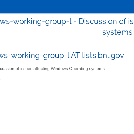
ws-working-group-l - Discussion of i
systems
s-working-group-l AT lists.bnl.gov
cussion of issues affecting Windows Operating systems
: