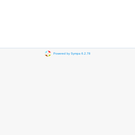
Powered by Sympa 6.2.78