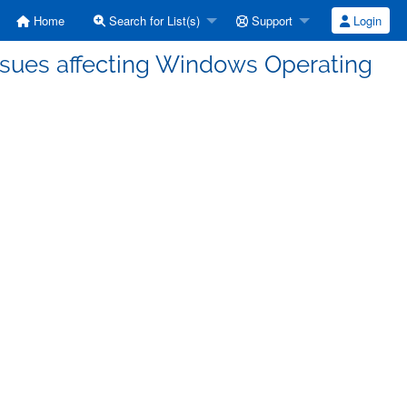
Home
Search for List(s)
Support
Login
ssues affecting Windows Operating