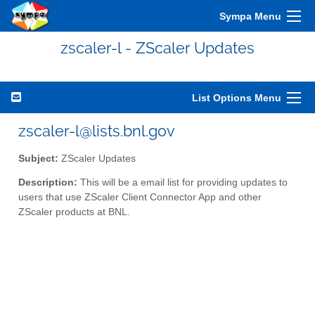
Sympa Menu
zscaler-l - ZScaler Updates
List Options Menu
zscaler-l@lists.bnl.gov
Subject:
ZScaler Updates
Description:
This will be a email list for providing updates to
users that use ZScaler Client Connector App and other
ZScaler products at BNL.