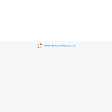
Powered by Sympa 6.2.78