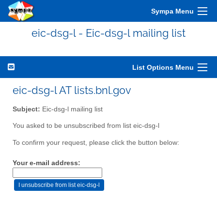
Sympa Menu
eic-dsg-l - Eic-dsg-l mailing list
List Options Menu
eic-dsg-l AT lists.bnl.gov
Subject:
Eic-dsg-l mailing list
You asked to be unsubscribed from list eic-dsg-l
To confirm your request, please click the button below:
Your e-mail address: