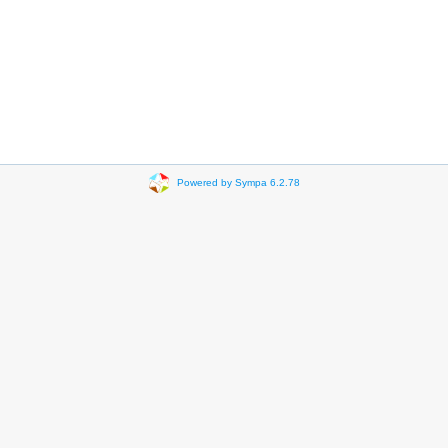
Powered by Sympa 6.2.78