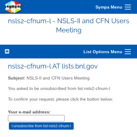
Sympa Menu
nsls2-cfnum-l - NSLS-II and CFN Users
Meeting
List Options Menu
nsls2-cfnum-l AT lists.bnl.gov
Subject:
NSLS-II and CFN Users Meeting
You asked to be unsubscribed from list nsls2-cfnum-l
To confirm your request, please click the button below:
Your e-mail address: