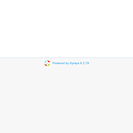
Powered by Sympa 6.2.78