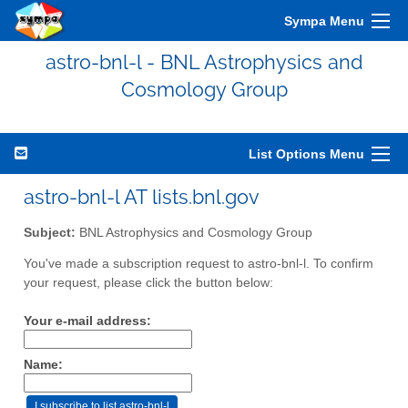
Sympa Menu
astro-bnl-l - BNL Astrophysics and
Cosmology Group
List Options Menu
astro-bnl-l AT lists.bnl.gov
Subject:
BNL Astrophysics and Cosmology Group
You've made a subscription request to astro-bnl-l. To confirm
your request, please click the button below:
Your e-mail address:
Name: