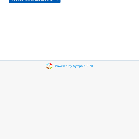
Powered by Sympa 6.2.78