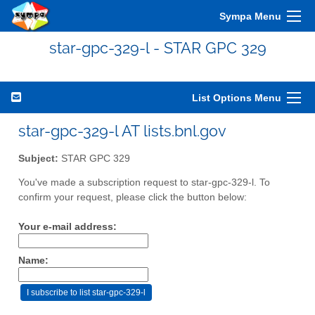
Sympa Menu
star-gpc-329-l - STAR GPC 329
List Options Menu
star-gpc-329-l AT lists.bnl.gov
Subject:
STAR GPC 329
You've made a subscription request to star-gpc-329-l. To
confirm your request, please click the button below:
Your e-mail address:
Name: