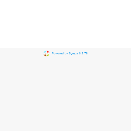
Powered by Sympa 6.2.78