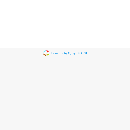
Powered by Sympa 6.2.78