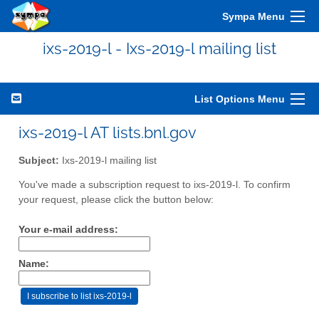
Sympa Menu
ixs-2019-l - Ixs-2019-l mailing list
List Options Menu
ixs-2019-l AT lists.bnl.gov
Subject:
Ixs-2019-l mailing list
You've made a subscription request to ixs-2019-l. To confirm
your request, please click the button below:
Your e-mail address:
Name: